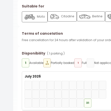
Suitable for
Citadine
Berline
Moto
Terms of cancelation
Free cancellation for 24 hours after validation of your ord
Disponibility
( 1 parking )
1
1
Available
Partially booked
Full
Not applic
1
2/3
July 2026
31