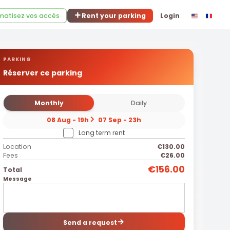
atisez vos accès
Rent your parking
Login
PARKING
Réserver ce parking
Monthly
Daily
08 Aug - 19h
07 Sep - 23h
Long term rent
Location
€130.00
Fees
€26.00
€156.00
Total
Message
Send a request