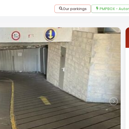
Our parkings
PMPBOX - Autom