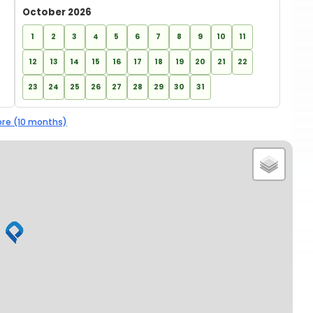
October 2026
1
2
3
4
5
6
7
8
9
10
11
12
13
14
15
16
17
18
19
20
21
22
23
24
25
26
27
28
29
30
31
re (10 months)