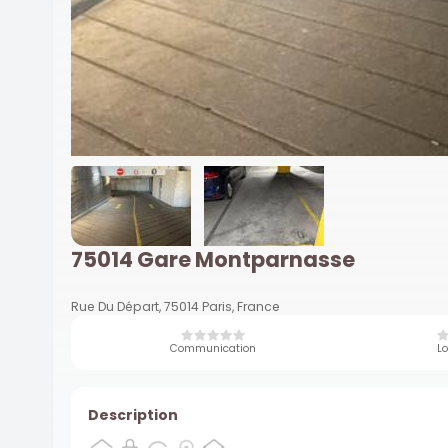
75014 Gare Montparnasse
Rue Du Départ, 75014 Paris, France
Communication
Lo
Description