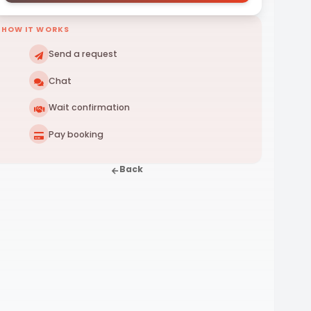
HOW IT WORKS
Send a request
Chat
Wait confirmation
Pay booking
Back