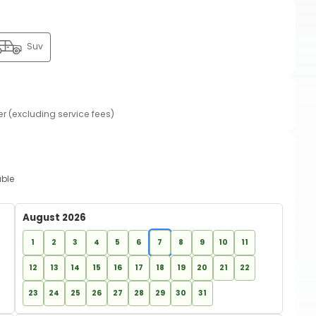
Suv
er (excluding service fees)
able
August 2026
1
2
3
4
5
6
7
8
9
10
11
12
13
14
15
16
17
18
19
20
21
22
23
24
25
26
27
28
29
30
31