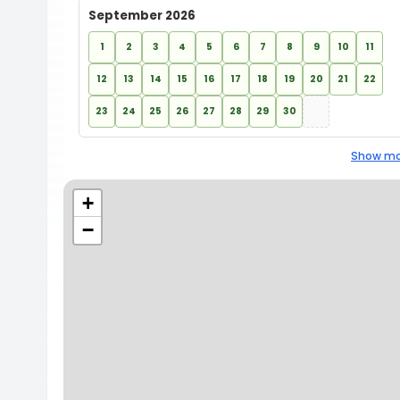
September 2026
1
2
3
4
5
6
7
8
9
10
11
12
13
14
15
16
17
18
19
20
21
22
23
24
25
26
27
28
29
30
Show mo
+
−