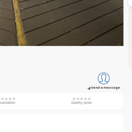
Send a message
calization
Quality-price