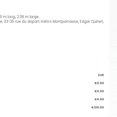
0 m long, 2.36 m large.
se, 33-35 rue du döpart métro Montparnasse, Edgar Quinet,
240
€0.00
€0.00
€0.00
€130.00