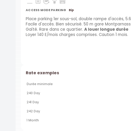
ACCESS MODE PARKING
Bip
Place parking 1er sous-sol, double rampe d'accès, 5.6
Facile d'accès. Bien sécurisé. 50 m gare Montparnas
Gaîté. Rare dans ce quartier.
A louer longue durée
Loyer 140 E/mois charges comprises. Caution 1 mois.
Rate exemples
Durée minimale
240 Day
241 Day
242 Day
1 Month