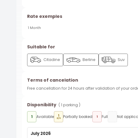
Rate exemples
1 Month
Suitable for
Citadine
Berline
Suv
Terms of cancelation
Free cancellation for 24 hours after validation of your ord
Disponibility
( 1 parking )
1
1
Available
Partially booked
Full
Not applic
1
2/3
July 2026