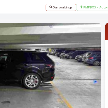
Our parkings
PMPBOX - Autom