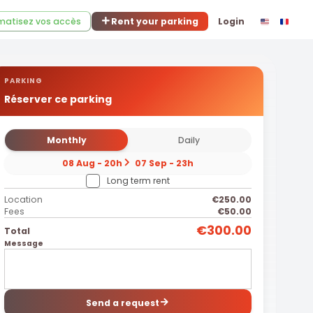
atisez vos accès
Rent your parking
Login
PARKING
Réserver ce parking
Monthly
Daily
08 Aug - 20h
07 Sep - 23h
Long term rent
Location
€250.00
Fees
€50.00
€300.00
Total
Message
Send a request