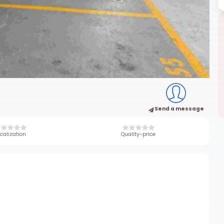
Send a message
calization
Quality-price