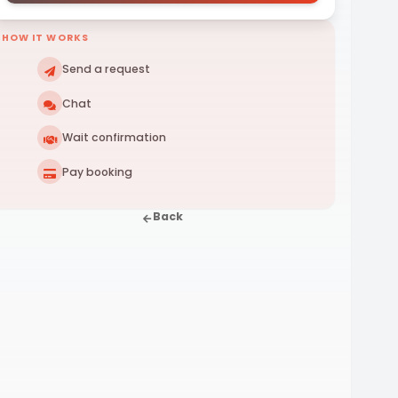
HOW IT WORKS
Send a request
Chat
Wait confirmation
Pay booking
Back