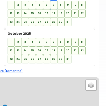
1
2
3
4
5
6
7
8
9
10
11
12
13
14
15
16
17
18
19
20
21
22
23
24
25
26
27
28
29
30
31
October 2026
1
2
3
4
5
6
7
8
9
10
11
12
13
14
15
16
17
18
19
20
21
22
23
24
25
26
27
28
29
30
31
re (10 months)