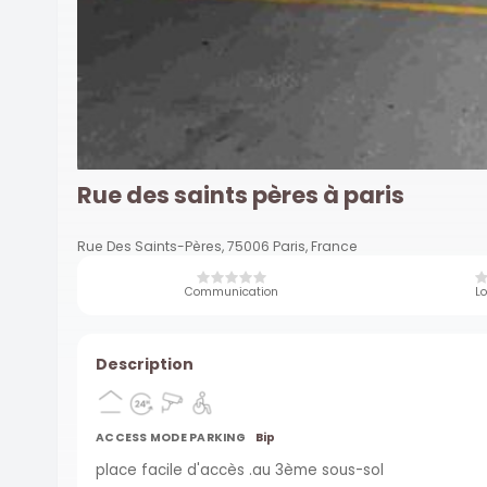
Rue des saints pères à paris
Rue Des Saints-Pères, 75006 Paris, France
Communication
Lo
Description
ACCESS MODE PARKING
Bip
place facile d'accès .au 3ème sous-sol