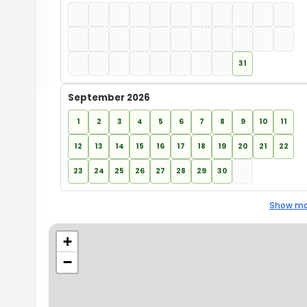
31
September 2026
1
2
3
4
5
6
7
8
9
10
11
12
13
14
15
16
17
18
19
20
21
22
23
24
25
26
27
28
29
30
Show mo
+
−