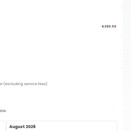
€250.00
er (excluding service fees)
able
August 2026